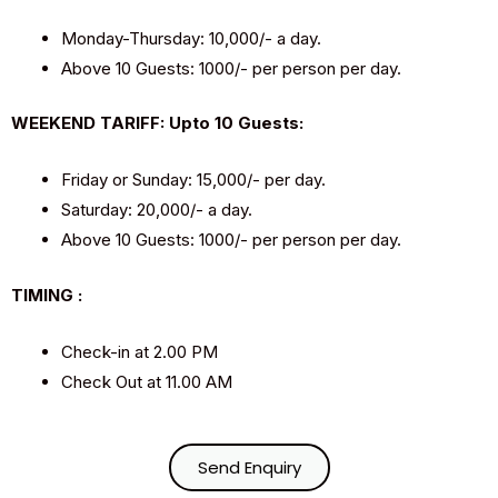
Monday-Thursday: ₹10,000/- a day.
Above 10 Guests: ₹1000/- per person per day.
WEEKEND TARIFF: Upto 10 Guests:
Friday or Sunday: ₹15,000/- per day.
Saturday: ₹20,000/- a day.
Above 10 Guests: ₹1000/- per person per day.
TIMING :
Check-in at 2.00 PM
Check Out at 11.00 AM
Send Enquiry