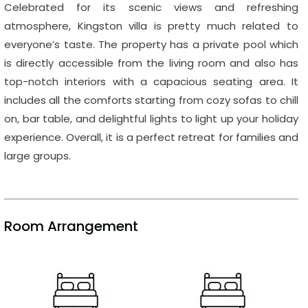
Celebrated for its scenic views and refreshing
atmosphere, Kingston villa is pretty much related to
everyone’s taste. The property has a private pool which
is directly accessible from the living room and also has
top-notch interiors with a capacious seating area. It
includes all the comforts starting from cozy sofas to chill
on, bar table, and delightful lights to light up your holiday
experience. Overall, it is a perfect retreat for families and
large groups.
Room Arrangement