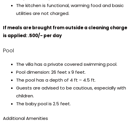
The kitchen is functional, warming food and basic
utilities are not charged.
​​If meals are brought from outside a cleaning charge
is applied: ₹.500/- per day
Pool
The villa has a private covered swimming pool.
Pool dimension: 26 feet x 9 feet.
The pool has a depth of 4 ft – 4.5 ft.
Guests are advised to be cautious, especially with
children.
The baby pool is 2.5 feet.
Additional Amenities