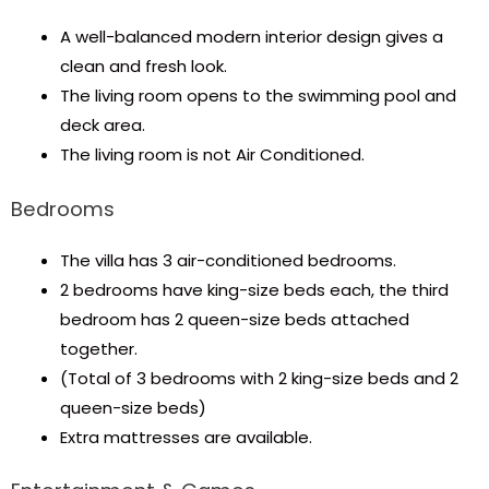
A well-balanced modern interior design gives a
clean and fresh look.
The living room opens to the swimming pool and
deck area.
The living room is not Air Conditioned.
Bedrooms
The villa has 3 air-conditioned bedrooms.
2 bedrooms have king-size beds each, the third
bedroom has 2 queen-size beds attached
together.
(Total of 3 bedrooms with 2 king-size beds and 2
queen-size beds)
Extra mattresses are available.