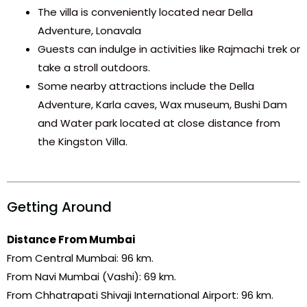
The villa is conveniently located near Della
Adventure, Lonavala
Guests can indulge in activities like Rajmachi trek or
take a stroll outdoors.
Some nearby attractions include the Della
Adventure, Karla caves, Wax museum, Bushi Dam
and Water park located at close distance from
the Kingston Villa.
Getting Around
Distance From Mumbai
From Central Mumbai: 96 km.
From Navi Mumbai (Vashi): 69 km.
From Chhatrapati Shivaji International Airport: 96 km.