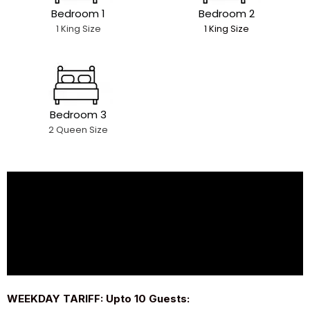
Bedroom 1
Bedroom 2
1 King Size
1 King Size
Bedroom 3
2 Queen Size
WEEKDAY TARIFF: Upto 10 Guests: