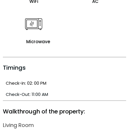
WiFi
AC
Microwave
Timings
Check-in: 02: 00 PM
Check-Out: 11:00 AM
Walkthrough of the property:
Living Room