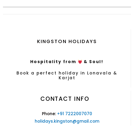
KINGSTON HOLIDAYS
Hospitality from
& Soul!
Book a perfect holiday in Lonavala &
Karjat
CONTACT INFO
Phone:
+91 7222007070
holidays.kingston@gmail.com