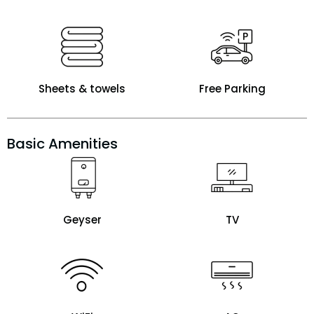
Sheets & towels
Free Parking
Basic Amenities
Geyser
TV