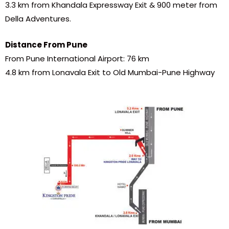
3.3 km from Khandala Expressway Exit & 900 meter from
Della Adventures.
Distance From Pune
From Pune International Airport: 76 km
4.8 km from Lonavala Exit to Old Mumbai-Pune Highway