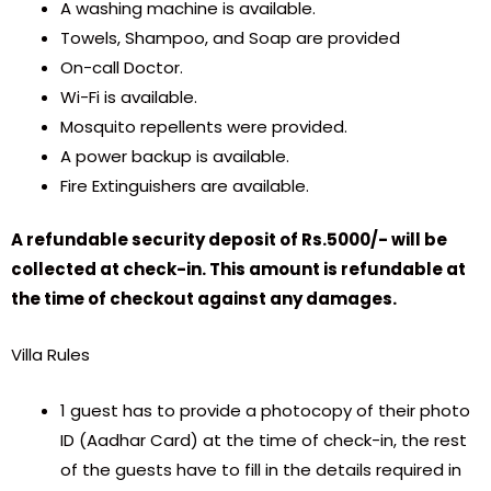
A washing machine is available.
Towels, Shampoo, and Soap are provided
On-call Doctor.
Wi-Fi is available.
Mosquito repellents were provided.
A power backup is available.
Fire Extinguishers are available.
A refundable security deposit of Rs.5000/- will be
collected at check-in. This amount is refundable at
the time of checkout against any damages.
Villa Rules
1 guest has to provide a photocopy of their photo
ID (Aadhar Card) at the time of check-in, the rest
of the guests have to fill in the details required in