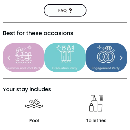
FAQ
Best for these occasions
Your stay includes
Pool
Toiletries