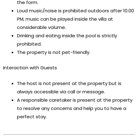
the form.
Loud music/noise is prohibited outdoors after 10.00
PM, music can be played inside the villa at
considerable volume.
Drinking and eating inside the pool is strictly
prohibited.
The property is not pet-friendly.
Interaction with Guests
The host is not present at the property but is
always accessible via call or message.
A responsible caretaker is present at the property
to resolve any concerns and help you to have a
perfect stay.