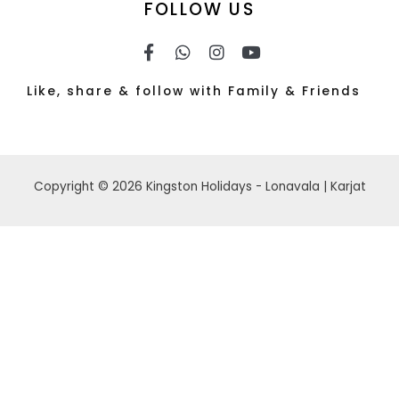
FOLLOW US
Like, share & follow with Family & Friends
Copyright © 2026 Kingston Holidays - Lonavala | Karjat