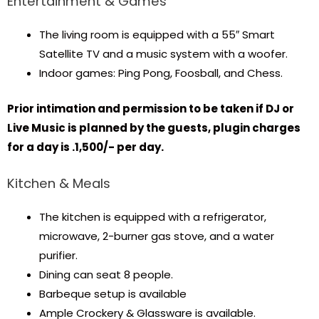
Entertainment & Games
The living room is equipped with a 55″ Smart
Satellite TV and a music system with a woofer.
Indoor games: Ping Pong, Foosball, and Chess.
Prior intimation and permission to be taken if DJ or
Live Music is planned by the guests, plugin charges
for a day is ₹.1,500/- per day.
Kitchen & Meals
The kitchen is equipped with a refrigerator,
microwave, 2-burner gas stove, and a water
purifier.
Dining can seat 8 people.
Barbeque setup is available
Ample Crockery & Glassware is available.