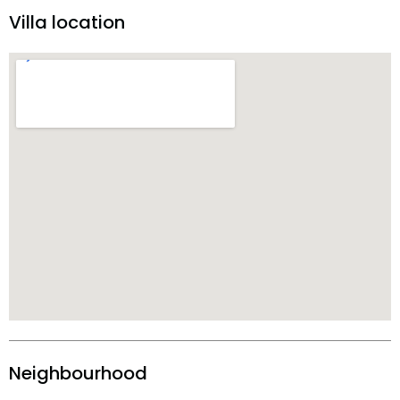
Villa location
Neighbourhood