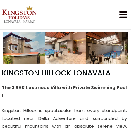
KINGSTON HILLOCK LONAVALA
The 3 BHK Luxurious Villa with Private Swimming Pool
!
Kingston Hillock is spectacular from every standpoint.
Located near Della Adventure and surrounded by
beautiful mountains with an absolute serene view.