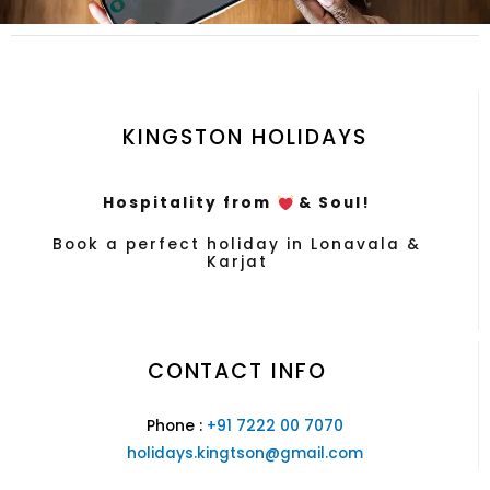
KINGSTON HOLIDAYS
Hospitality from
& Soul!
Book a perfect holiday in Lonavala &
Karjat
CONTACT INFO
Phone :
+91 7222 00 7070
holidays.kingtson@gmail.com