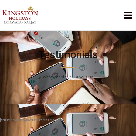
Testimonials
What People Feel About Us
[trustindex no-registration=google]